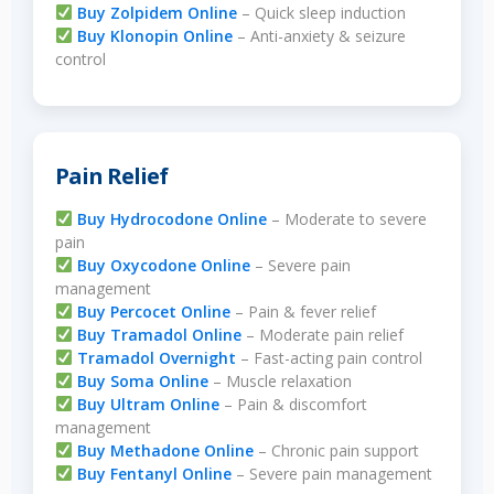
Buy Zolpidem Online
– Quick sleep induction
Buy Klonopin Online
– Anti-anxiety & seizure
control
Pain Relief
Buy Hydrocodone Online
– Moderate to severe
pain
Buy Oxycodone Online
– Severe pain
management
Buy Percocet Online
– Pain & fever relief
Buy Tramadol Online
– Moderate pain relief
Tramadol Overnight
– Fast-acting pain control
Buy Soma Online
– Muscle relaxation
Buy Ultram Online
– Pain & discomfort
management
Buy Methadone Online
– Chronic pain support
Buy Fentanyl Online
– Severe pain management