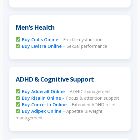
Men's Health
Buy Cialis Online
– Erectile dysfunction
Buy Levitra Online
– Sexual performance
ADHD & Cognitive Support
Buy Adderall Online
– ADHD management
Buy Ritalin Online
– Focus & attention support
Buy Concerta Online
– Extended ADHD relief
Buy Adipex Online
– Appetite & weight
management