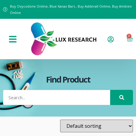
Buy Oxycodone Online, Blue Xanax Bars , Buy Adderall Online, Buy Ambien
Online
0
Find Product