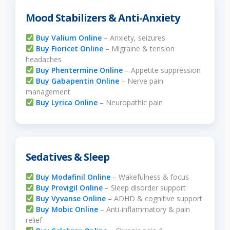
Mood Stabilizers & Anti-Anxiety
Buy Valium Online
– Anxiety, seizures
Buy Fioricet Online
– Migraine & tension
headaches
Buy Phentermine Online
– Appetite suppression
Buy Gabapentin Online
– Nerve pain
management
Buy Lyrica Online
– Neuropathic pain
Sedatives & Sleep
Buy Modafinil Online
– Wakefulness & focus
Buy Provigil Online
– Sleep disorder support
Buy Vyvanse Online
– ADHD & cognitive support
Buy Mobic Online
– Anti-inflammatory & pain
relief