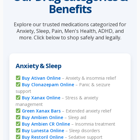
Benefits
Explore our trusted medications categorized for
Anxiety, Sleep, Pain, Men's Health, ADHD, and
more. Click below to shop safely and legally.
Anxiety & Sleep
Buy Ativan Online
– Anxiety & insomnia relief
Buy Clonazepam Online
– Panic & seizure
support
Buy Xanax Online
– Stress & anxiety
management
Green Xanax Bars
– Extended anxiety relief
Buy Ambien Online
– Sleep aid
Buy Ambien CR Online
– Insomnia treatment
Buy Lunesta Online
– Sleep disorders
Buy Restoril Online
– Sedative support