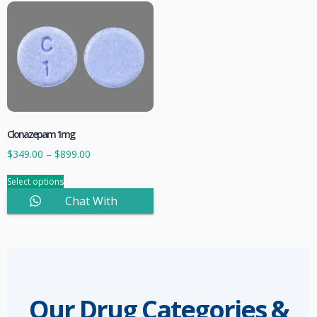
Clonazepam 1mg
$
349.00
–
$
899.00
Select options
Chat With
Sales
Our Drug Categories &