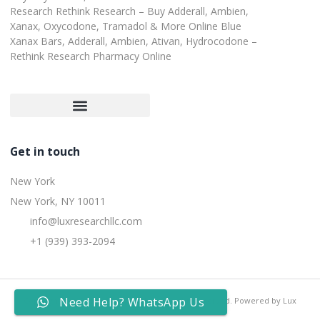
Research Rethink Research – Buy Adderall, Ambien,
Xanax, Oxycodone, Tramadol & More Online Blue
Xanax Bars, Adderall, Ambien, Ativan, Hydrocodone –
Rethink Research Pharmacy Online
Customer Satisfaction Guarantee
Refund and Returns Policy
Get in touch
New York
New York, NY 10011
info@luxresearchllc.com
+1 (939) 393-2094
Need Help? WhatsApp Us
Copyright © 2025 Lux Research Inc, All rights reserved. Powered by Lux
Research Inc.