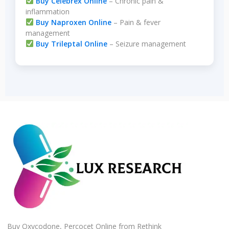
Buy Celebrex Online
– Chronic pain &
inflammation
Buy Naproxen Online
– Pain & fever
management
Buy Trileptal Online
– Seizure management
Buy Oxycodone, Percocet Online from Rethink