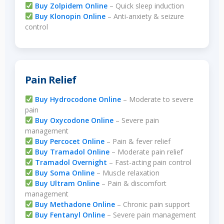
Buy Zolpidem Online
– Quick sleep induction
Buy Klonopin Online
– Anti-anxiety & seizure
control
Pain Relief
Buy Hydrocodone Online
– Moderate to severe
pain
Buy Oxycodone Online
– Severe pain
management
Buy Percocet Online
– Pain & fever relief
Buy Tramadol Online
– Moderate pain relief
Tramadol Overnight
– Fast-acting pain control
Buy Soma Online
– Muscle relaxation
Buy Ultram Online
– Pain & discomfort
management
Buy Methadone Online
– Chronic pain support
Buy Fentanyl Online
– Severe pain management