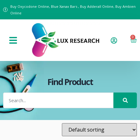
Buy Oxycodone Online, Blue Xanax Bars , Buy Adderall Online, Buy Ambien
Online
0
Find Product