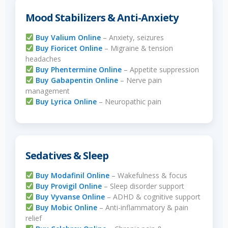
Mood Stabilizers & Anti-Anxiety
Buy Valium Online
– Anxiety, seizures
Buy Fioricet Online
– Migraine & tension
headaches
Buy Phentermine Online
– Appetite suppression
Buy Gabapentin Online
– Nerve pain
management
Buy Lyrica Online
– Neuropathic pain
Sedatives & Sleep
Buy Modafinil Online
– Wakefulness & focus
Buy Provigil Online
– Sleep disorder support
Buy Vyvanse Online
– ADHD & cognitive support
Buy Mobic Online
– Anti-inflammatory & pain
relief