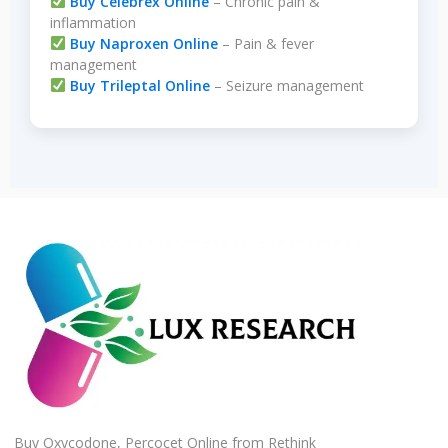
Buy Celebrex Online
– Chronic pain &
inflammation
Buy Naproxen Online
– Pain & fever
management
Buy Trileptal Online
– Seizure management
Buy Oxycodone, Percocet Online from Rethink