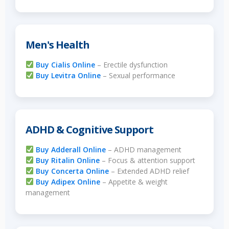
Men's Health
Buy Cialis Online
– Erectile dysfunction
Buy Levitra Online
– Sexual performance
ADHD & Cognitive Support
Buy Adderall Online
– ADHD management
Buy Ritalin Online
– Focus & attention support
Buy Concerta Online
– Extended ADHD relief
Buy Adipex Online
– Appetite & weight
management