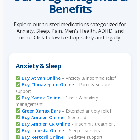
Benefits
Explore our trusted medications categorized for
Anxiety, Sleep, Pain, Men's Health, ADHD, and
more. Click below to shop safely and legally.
Anxiety & Sleep
Buy Ativan Online
– Anxiety & insomnia relief
Buy Clonazepam Online
– Panic & seizure
support
Buy Xanax Online
– Stress & anxiety
management
Green Xanax Bars
– Extended anxiety relief
Buy Ambien Online
– Sleep aid
Buy Ambien CR Online
– Insomnia treatment
Buy Lunesta Online
– Sleep disorders
Buy Restoril Online
– Sedative support