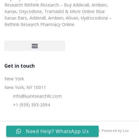
Research Rethink Research – Buy Adderall, Ambien,
Xanax, Oxycodone, Tramadol & More Online Blue
Xanax Bars, Adderall, Ambien, Ativan, Hydrocodone –
Rethink Research Pharmacy Online
Customer Satisfaction Guarantee
Refund and Returns Policy
Get in touch
New York
New York, NY 10011
info@luxresearchllc.com
+1 (939) 393-2094
Need Help? WhatsApp Us
Copyright © 2025 Lux Research Inc, All rights reserved. Powered by Lux
Research Inc.