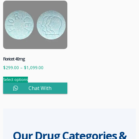
Fioricet 40mg
$
299.00
–
$
1,099.00
Select options
Chat With
Sales
Our Drug Categories &