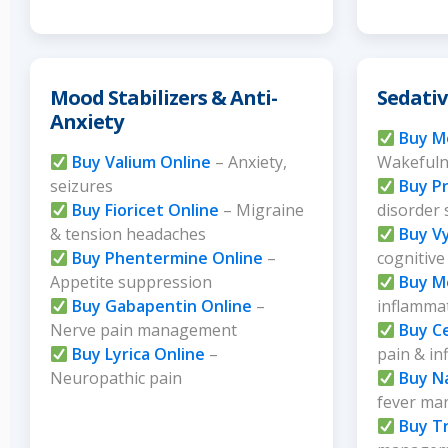
Mood Stabilizers & Anti-
Sedativ
Anxiety
Buy Mo
Buy Valium Online
– Anxiety,
Wakefuln
seizures
Buy Pr
Buy Fioricet Online
– Migraine
disorder
& tension headaches
Buy V
Buy Phentermine Online
–
cognitive
Appetite suppression
Buy M
Buy Gabapentin Online
–
inflammat
Nerve pain management
Buy C
Buy Lyrica Online
–
pain & i
Neuropathic pain
Buy N
fever m
Buy Tr