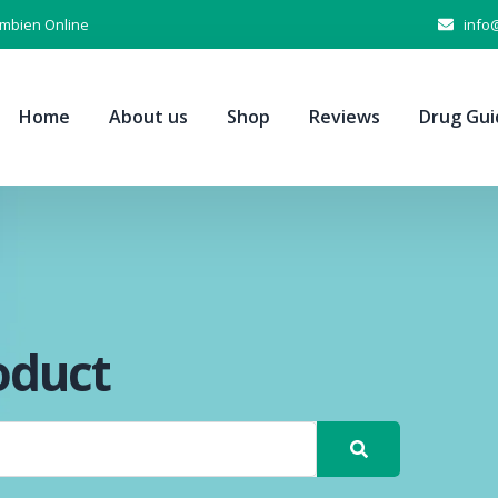
Ambien Online
info
Home
About us
Shop
Reviews
Drug Gui
oduct