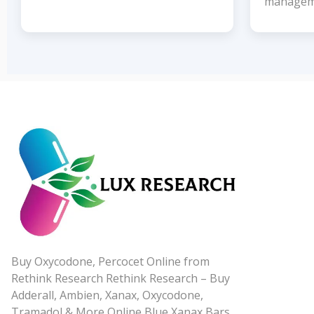
managem
Buy Oxycodone, Percocet Online from
Rethink Research Rethink Research – Buy
Adderall, Ambien, Xanax, Oxycodone,
Tramadol & More Online Blue Xanax Bars,