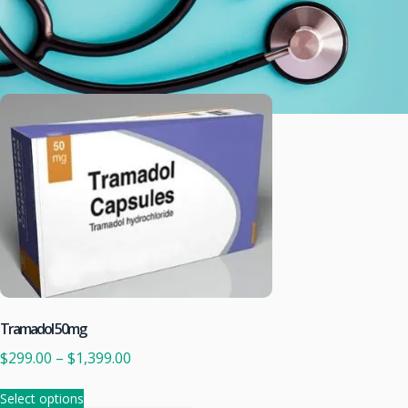
Tramadol 50mg
$
299.00
–
$
1,399.00
Select options