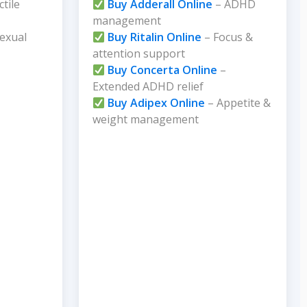
ctile
Buy Adderall Online
– ADHD
management
exual
Buy Ritalin Online
– Focus &
attention support
Buy Concerta Online
–
Extended ADHD relief
Buy Adipex Online
– Appetite &
weight management