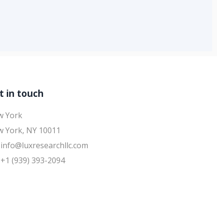
t in touch
w York
 York, NY 10011
info@luxresearchllc.com
+1 (939) 393-2094