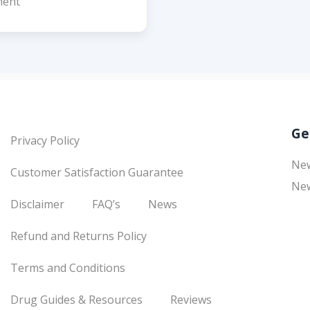
ent
Ge
Privacy Policy
Ne
Customer Satisfaction Guarantee
New
Disclaimer
FAQ’s
News
Refund and Returns Policy
Terms and Conditions
Drug Guides & Resources
Reviews