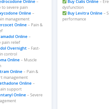
ydrocodone Online
–
Buy Cialis Online
– Ere
 to severe pain
dysfunction
xycodone Online
–
Buy Levitra Online
– S
ain management
performance
ercocet Online
– Pain &
ef
ramadol Online
–
pain relief
dol Overnight
– Fast-
in control
oma Online
– Muscle
n
ltram Online
– Pain &
rt management
ethadone Online
–
pain support
entanyl Online
– Severe
nagement