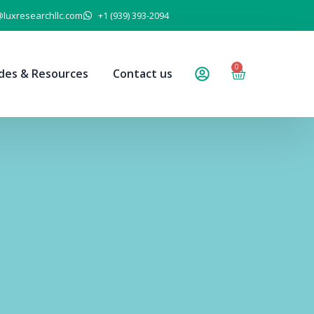
@luxresearchllc.com
+1 (939) 393-2094
0
des & Resources
Contact us