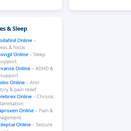
es & Sleep
dafinil Online
–
ess & focus
ovigil Online
– Sleep
 support
yvanse Online
– ADHD &
 support
obic Online
– Anti-
ory & pain relief
elebrex Online
– Chronic
nflammation
aproxen Online
– Pain &
anagement
ileptal Online
– Seizure