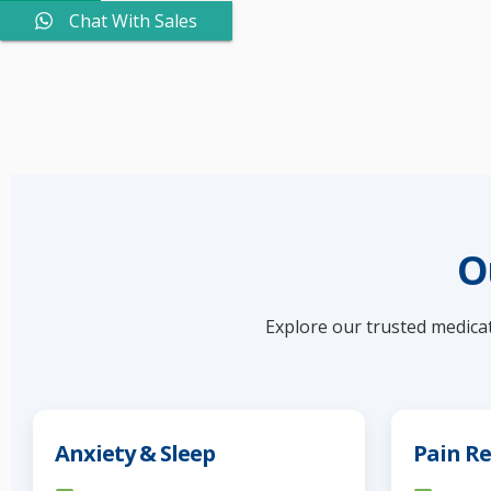
Chat With Sales
O
Explore our trusted medicat
Anxiety & Sleep
Pain Re