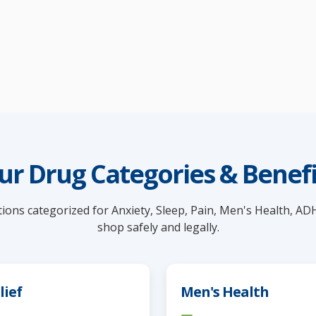
ur Drug Categories & Benefi
ions categorized for Anxiety, Sleep, Pain, Men's Health, AD
shop safely and legally.
lief
Men's Health