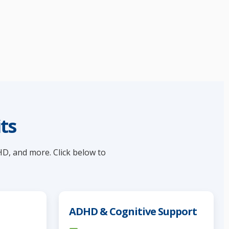
ts
HD, and more. Click below to
ADHD & Cognitive Support