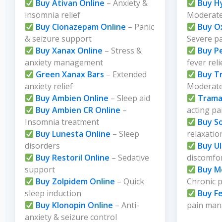
Buy Ativan Online
– Anxiety &
Buy H
insomnia relief
Moderate
Buy Clonazepam Online
– Panic
Buy O
& seizure support
Severe p
Buy Xanax Online
– Stress &
Buy P
anxiety management
fever reli
Green Xanax Bars
– Extended
Buy T
anxiety relief
Moderate 
Buy Ambien Online
– Sleep aid
Trama
Buy Ambien CR Online
–
acting pa
Insomnia treatment
Buy S
Buy Lunesta Online
– Sleep
relaxatio
disorders
Buy U
Buy Restoril Online
– Sedative
discomfo
support
Buy M
Buy Zolpidem Online
– Quick
Chronic 
sleep induction
Buy F
Buy Klonopin Online
– Anti-
pain ma
anxiety & seizure control