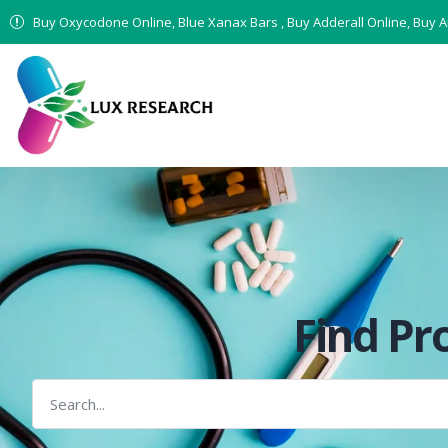
Buy Oxycodone Online, Blue Xanax Bars , Buy Adderall Online, Buy 
Find Pr