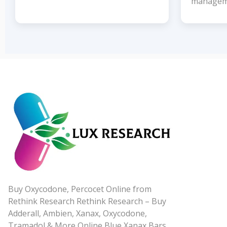
managem
Buy Oxycodone, Percocet Online from
Rethink Research Rethink Research – Buy
Adderall, Ambien, Xanax, Oxycodone,
Tramadol & More Online Blue Xanax Bars,