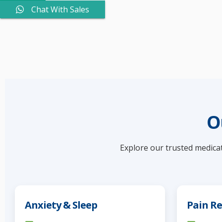
Chat With Sales
O
Explore our trusted medicat
Anxiety & Sleep
Pain Re