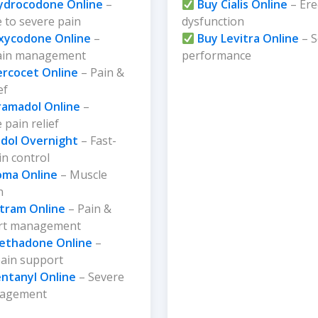
ydrocodone Online
–
Buy Cialis Online
– Ere
 to severe pain
dysfunction
xycodone Online
–
Buy Levitra Online
– S
ain management
performance
ercocet Online
– Pain &
ef
ramadol Online
–
pain relief
dol Overnight
– Fast-
in control
oma Online
– Muscle
n
ltram Online
– Pain &
rt management
ethadone Online
–
pain support
entanyl Online
– Severe
nagement