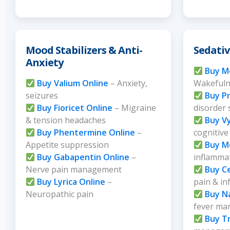
Mood Stabilizers & Anti-
Sedativ
Anxiety
Buy Mo
Buy Valium Online
– Anxiety,
Wakefuln
seizures
Buy Pr
Buy Fioricet Online
– Migraine
disorder
& tension headaches
Buy V
Buy Phentermine Online
–
cognitive
Appetite suppression
Buy M
Buy Gabapentin Online
–
inflammat
Nerve pain management
Buy C
Buy Lyrica Online
–
pain & i
Neuropathic pain
Buy N
fever m
Buy Tr