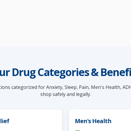
ur Drug Categories & Benefi
ions categorized for Anxiety, Sleep, Pain, Men's Health, AD
shop safely and legally.
lief
Men's Health