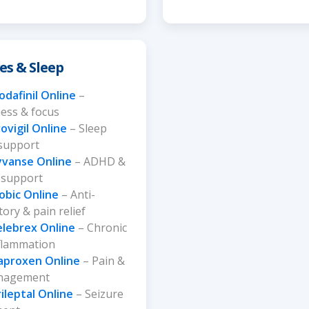
es & Sleep
dafinil Online
–
ess & focus
ovigil Online
– Sleep
 support
yvanse Online
– ADHD &
 support
obic Online
– Anti-
ory & pain relief
elebrex Online
– Chronic
nflammation
aproxen Online
– Pain &
anagement
ileptal Online
– Seizure