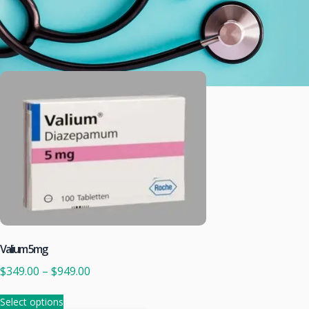
Valium 5mg
$
349.00
–
$
949.00
Select options