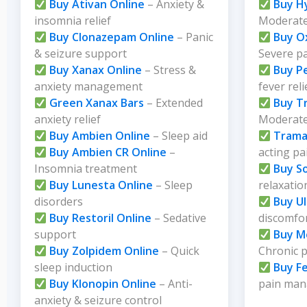
Buy Ativan Online
– Anxiety &
Buy H
insomnia relief
Moderate
Buy Clonazepam Online
– Panic
Buy O
& seizure support
Severe p
Buy Xanax Online
– Stress &
Buy P
anxiety management
fever reli
Green Xanax Bars
– Extended
Buy T
anxiety relief
Moderate 
Buy Ambien Online
– Sleep aid
Trama
Buy Ambien CR Online
–
acting pa
Insomnia treatment
Buy S
Buy Lunesta Online
– Sleep
relaxatio
disorders
Buy U
Buy Restoril Online
– Sedative
discomfo
support
Buy M
Buy Zolpidem Online
– Quick
Chronic 
sleep induction
Buy F
Buy Klonopin Online
– Anti-
pain ma
anxiety & seizure control