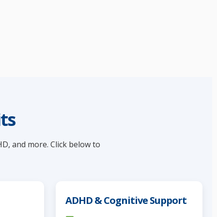
ts
HD, and more. Click below to
ADHD & Cognitive Support