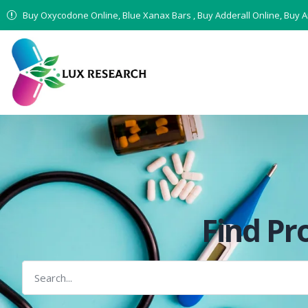
Buy Oxycodone Online, Blue Xanax Bars , Buy Adderall Online, Buy 
Find Pr