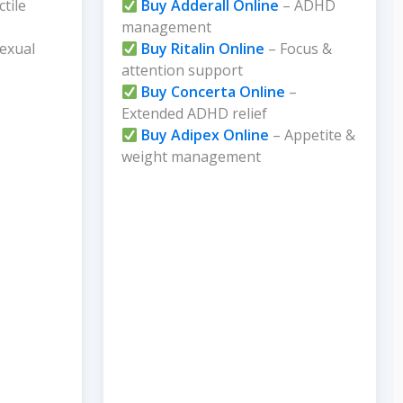
ctile
Buy Adderall Online
– ADHD
management
exual
Buy Ritalin Online
– Focus &
attention support
Buy Concerta Online
–
Extended ADHD relief
Buy Adipex Online
– Appetite &
weight management