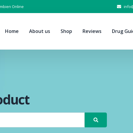
Ambien Online
info
Home
About us
Shop
Reviews
Drug Gui
oduct