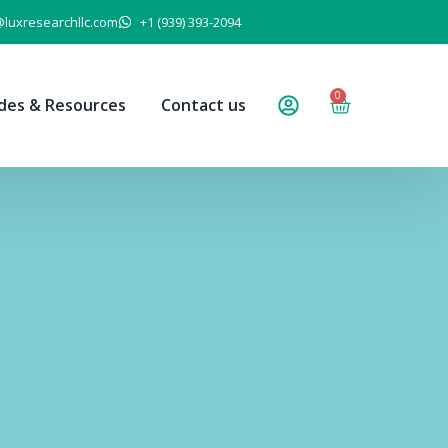
@luxresearchllc.com
+1 (939) 393-2094
0
des & Resources
Contact us