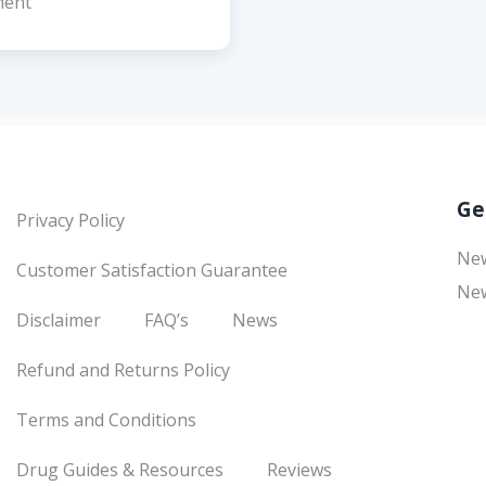
ent
Ge
Privacy Policy
Ne
Customer Satisfaction Guarantee
New
Disclaimer
FAQ’s
News
Refund and Returns Policy
Terms and Conditions
Drug Guides & Resources
Reviews