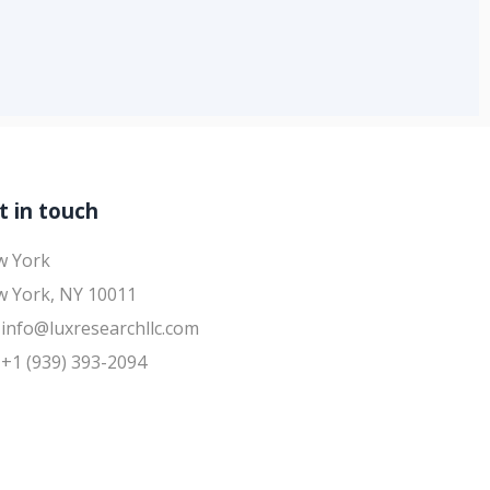
t in touch
w York
 York, NY 10011
info@luxresearchllc.com
+1 (939) 393-2094