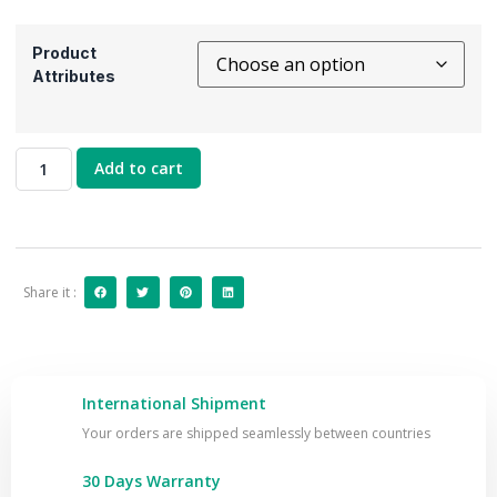
Product
Attributes
Add to cart
Share it :
International Shipment
Your orders are shipped seamlessly between countries
30 Days Warranty