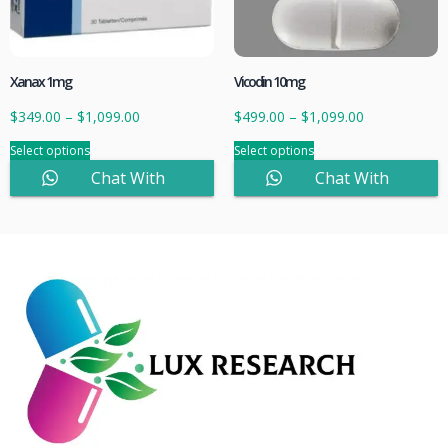
Xanax 1mg
Vicodin 10mg
$
349.00
–
$
1,099.00
$
499.00
–
$
1,099.00
Select options
Select options
Chat With
Chat With
Sales
Sales