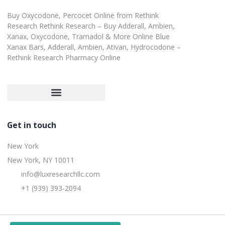
Buy Oxycodone, Percocet Online from Rethink
Research Rethink Research – Buy Adderall, Ambien,
Xanax, Oxycodone, Tramadol & More Online Blue
Xanax Bars, Adderall, Ambien, Ativan, Hydrocodone –
Rethink Research Pharmacy Online
Customer Satisfaction Guarantee
Refund and Returns Policy
Get in touch
New York
New York, NY 10011
info@luxresearchllc.com
+1 (939) 393-2094