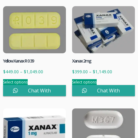
Yellow Xanax R 0 39
Xanax 2mg
$
449.00
–
$
1,049.00
$
399.00
–
$
1,149.00
Select options
Select options
Chat With
Chat With
Sales
Sales