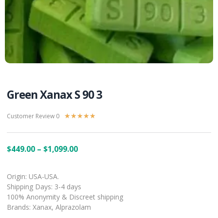
Green Xanax S 90 3
Customer Review 0
★
★
★
★
★
$
449.00
–
$
1,099.00
Origin: USA-USA.
Shipping Days: 3-4 days
100% Anonymity & Discreet shipping
Brands: Xanax, Alprazolam