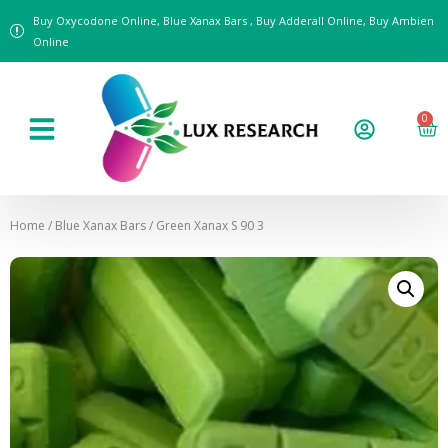
Buy Oxycodone Online, Blue Xanax Bars , Buy Adderall Online, Buy Ambien
Online
0
Home
/
Blue Xanax Bars
/ Green Xanax S 90 3