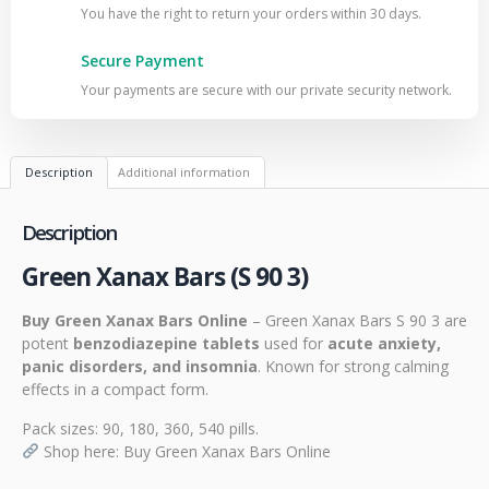
You have the right to return your orders within 30 days.
Secure Payment
Your payments are secure with our private security network.
Description
Additional information
Description
Green Xanax Bars (S 90 3)
Buy Green Xanax Bars Online
– Green Xanax Bars S 90 3 are
potent
benzodiazepine tablets
used for
acute anxiety,
panic disorders, and insomnia
. Known for strong calming
effects in a compact form.
Pack sizes: 90, 180, 360, 540 pills.
Shop here:
Buy Green Xanax Bars Online