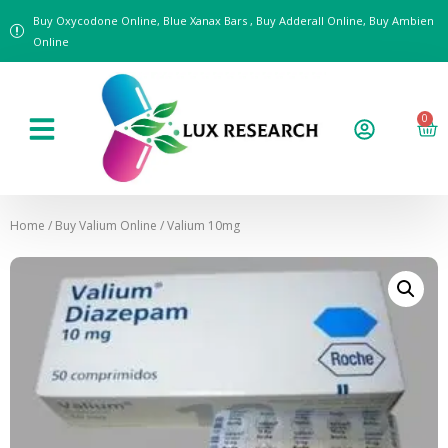
Buy Oxycodone Online, Blue Xanax Bars , Buy Adderall Online, Buy Ambien
Online
0
Home
/
Buy Valium Online
/ Valium 10mg