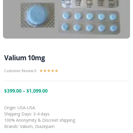
Valium 10mg
Customer Review 0
★
★
★
★
★
$
399.00
–
$
1,099.00
Origin: USA-USA.
Shipping Days: 3-4 days
100% Anonymity & Discreet shipping
Brands: Valium, Diazepam