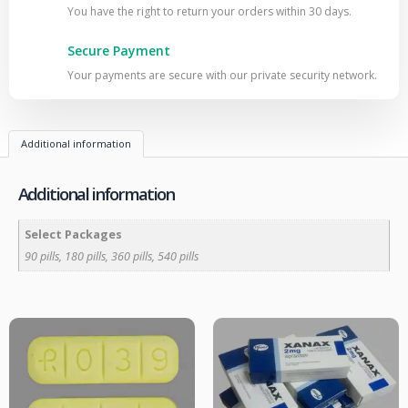
You have the right to return your orders within 30 days.
Secure Payment
Your payments are secure with our private security network.
Additional information
Additional information
Select Packages
90 pills, 180 pills, 360 pills, 540 pills