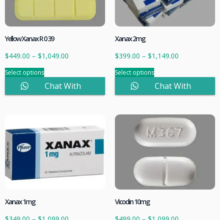
Yellow Xanax R 0 39
Xanax 2mg
$
449.00
–
$
1,049.00
$
399.00
–
$
1,149.00
Select options
Select options
Chat With
Chat With
Sales
Sales
Xanax 1mg
Vicodin 10mg
$
349.00
–
$
1,099.00
$
499.00
–
$
1,099.00