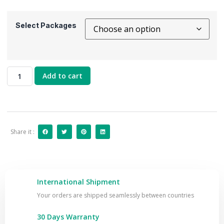
Select Packages
Add to cart
Share it :
International Shipment
Your orders are shipped seamlessly between countries
30 Days Warranty