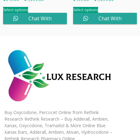
Select options
Select options
Chat With
Chat With
Sales
Sales
Buy Oxycodone, Percocet Online from Rethink
Research Rethink Research – Buy Adderall, Ambien,
Xanax, Oxycodone, Tramadol & More Online Blue
Xanax Bars, Adderall, Ambien, Ativan, Hydrocodone –
Rethink Research Pharmacy Online