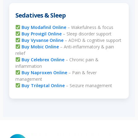
Sedatives & Sleep
Buy Modafinil Online
– Wakefulness & focus
Buy Provigil Online
– Sleep disorder support
Buy Vyvanse Online
– ADHD & cognitive support
Buy Mobic Online
– Anti-inflammatory & pain
relief
Buy Celebrex Online
– Chronic pain &
inflammation
Buy Naproxen Online
– Pain & fever
management
Buy Trileptal Online
– Seizure management