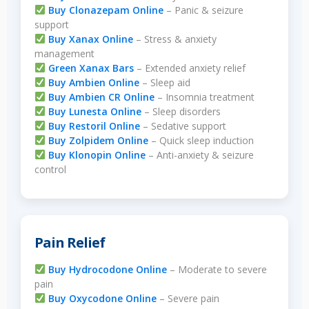
Buy Clonazepam Online
– Panic & seizure
support
Buy Xanax Online
– Stress & anxiety
management
Green Xanax Bars
– Extended anxiety relief
Buy Ambien Online
– Sleep aid
Buy Ambien CR Online
– Insomnia treatment
Buy Lunesta Online
– Sleep disorders
Buy Restoril Online
– Sedative support
Buy Zolpidem Online
– Quick sleep induction
Buy Klonopin Online
– Anti-anxiety & seizure
control
Pain Relief
Buy Hydrocodone Online
– Moderate to severe
pain
Buy Oxycodone Online
– Severe pain