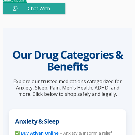
Select options
Chat With
Sales
Our Drug Categories &
Benefits
Explore our trusted medications categorized for
Anxiety, Sleep, Pain, Men's Health, ADHD, and
more. Click below to shop safely and legally.
Anxiety & Sleep
Buy Ativan Online
– Anxiety & insomnia relief