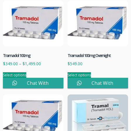
Tramadol 100mg
Tramadol 100mg Overnight
$
349.00
–
$
1,499.00
$
549.00
Select options
Select options
Chat With
Chat With
Sales
Sales