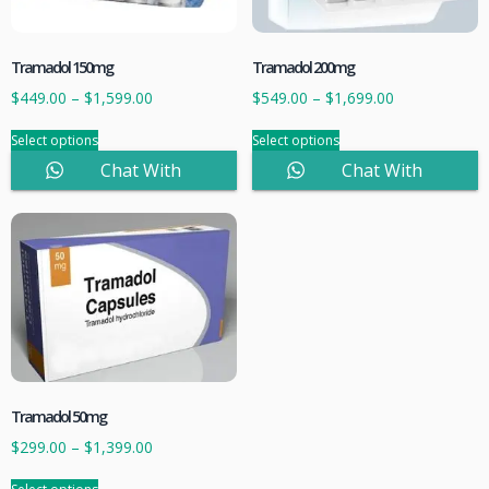
Tramadol 150mg
Tramadol 200mg
$
449.00
–
$
1,599.00
$
549.00
–
$
1,699.00
Select options
Select options
Chat With
Chat With
Sales
Sales
Tramadol 50mg
$
299.00
–
$
1,399.00