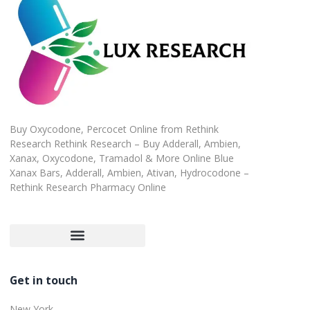
Buy Oxycodone, Percocet Online from Rethink
Research Rethink Research – Buy Adderall, Ambien,
Xanax, Oxycodone, Tramadol & More Online Blue
Xanax Bars, Adderall, Ambien, Ativan, Hydrocodone –
Rethink Research Pharmacy Online
Customer Satisfaction Guarantee
Refund and Returns Policy
Get in touch
New York