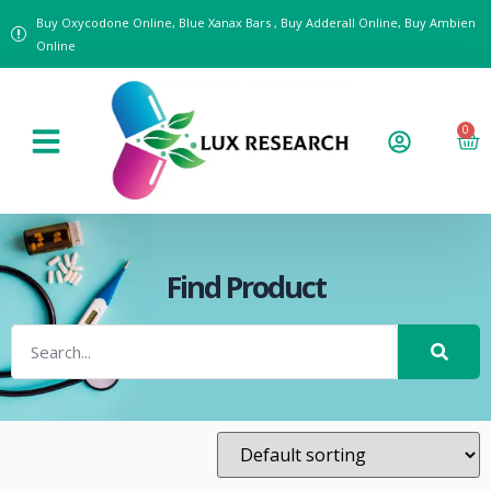
Buy Oxycodone Online, Blue Xanax Bars , Buy Adderall Online, Buy Ambien
Online
0
Find Product