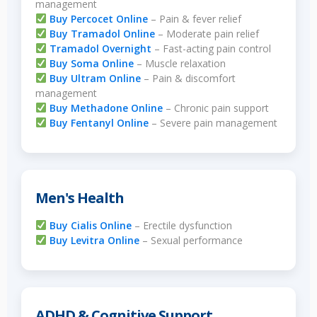
management
Buy Percocet Online
– Pain & fever relief
Buy Tramadol Online
– Moderate pain relief
Tramadol Overnight
– Fast-acting pain control
Buy Soma Online
– Muscle relaxation
Buy Ultram Online
– Pain & discomfort
management
Buy Methadone Online
– Chronic pain support
Buy Fentanyl Online
– Severe pain management
Men's Health
Buy Cialis Online
– Erectile dysfunction
Buy Levitra Online
– Sexual performance
ADHD & Cognitive Support