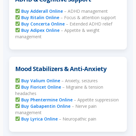
Buy Adderall Online
– ADHD management
Buy Ritalin Online
– Focus & attention support
Buy Concerta Online
– Extended ADHD relief
Buy Adipex Online
– Appetite & weight
management
Mood Stabilizers & Anti-Anxiety
Buy Valium Online
– Anxiety, seizures
Buy Fioricet Online
– Migraine & tension
headaches
Buy Phentermine Online
– Appetite suppression
Buy Gabapentin Online
– Nerve pain
management
Buy Lyrica Online
– Neuropathic pain