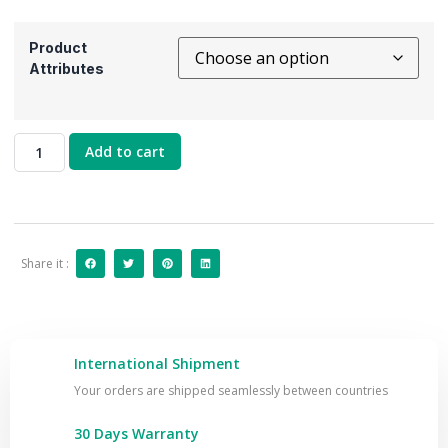
Product
Attributes
Add to cart
Share it :
International Shipment
Your orders are shipped seamlessly between countries
30 Days Warranty