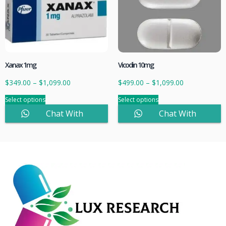
Xanax 1mg
Vicodin 10mg
$
349.00
–
$
1,099.00
$
499.00
–
$
1,099.00
Select options
Select options
Chat With
Chat With
Sales
Sales