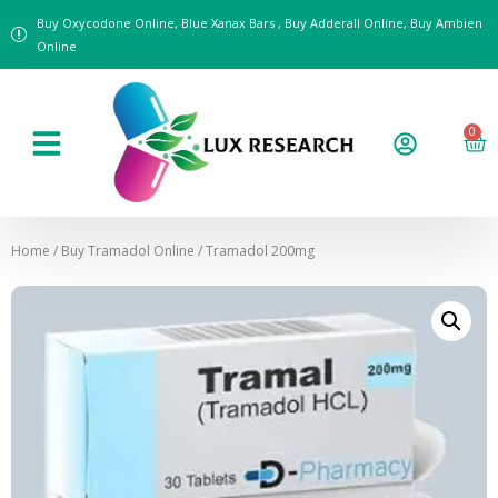
Buy Oxycodone Online, Blue Xanax Bars , Buy Adderall Online, Buy Ambien
Online
0
Home
/
Buy Tramadol Online
/ Tramadol 200mg