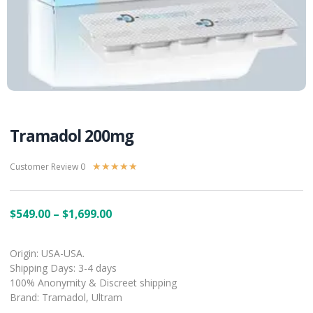
Tramadol 200mg
Customer Review 0
★
★
★
★
★
$
549.00
–
$
1,699.00
Origin: USA-USA.
Shipping Days: 3-4 days
100% Anonymity & Discreet shipping
Brand: Tramadol, Ultram