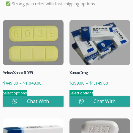
Strong pain relief with fast shipping options.
Yellow Xanax R 0 39
Xanax 2mg
$
449.00
–
$
1,049.00
$
399.00
–
$
1,149.00
Select options
Select options
Chat With
Chat With
Sales
Sales