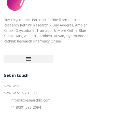
Buy Oxycodone, Percocet Online from Rethink
Research Rethink Research – Buy Adderall, Ambien,
Xanax, Oxycodone, Tramadol & More Online Blue
Xanax Bars, Adderall, Ambien, Ativan, Hydrocodone –
Rethink Research Pharmacy Online
Customer Satisfaction Guarantee
Refund and Returns Policy
Get in touch
New York
New York, NY 10011
info@luxresearchllc.com
+1 (939) 393-2094