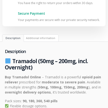
You have the right to return your orders within 30 days.
Secure Payment
Your payments are secure with our private security network.
Description
Additional information
Description
Tramadol (50mg – 200mg, incl.
Overnight)
Buy Tramadol Online
– Tramadol is a powerful
opioid pain
reliever
prescribed for
moderate to severe pain
. Available
in multiple strengths (
50mg, 100mg, 150mg, 200mg
), and in
overnight delivery options
, it’s trusted worldwide.
Pack sizes:
90, 180, 360, 540 pills
Flexible dosage options.