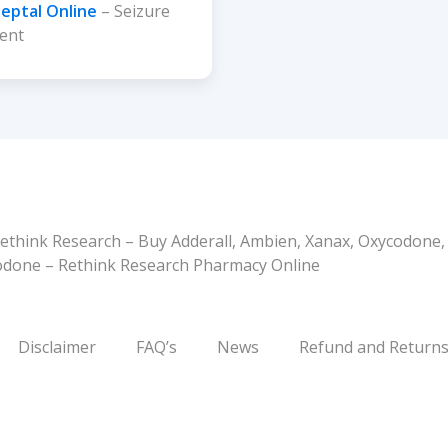
leptal Online
– Seizure
ent
ethink Research – Buy Adderall, Ambien, Xanax, Oxycodone
codone – Rethink Research Pharmacy Online
Disclaimer
FAQ’s
News
Refund and Returns