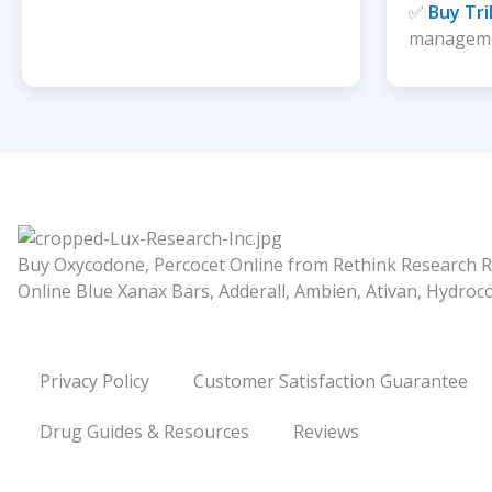
✅
Buy Tri
managem
Buy Oxycodone, Percocet Online from Rethink Research R
Online Blue Xanax Bars, Adderall, Ambien, Ativan, Hydro
Privacy Policy
Customer Satisfaction Guarantee
Drug Guides & Resources
Reviews