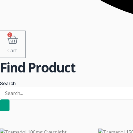
0
Cart
Find Product
Search