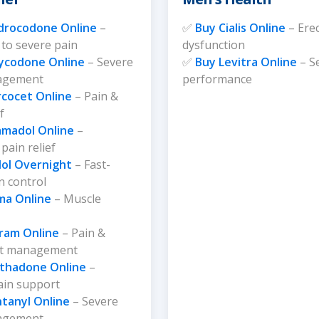
page
drocodone Online
–
✅
Buy Cialis Online
– Erec
to severe pain
dysfunction
ycodone Online
– Severe
✅
Buy Levitra Online
– S
agement
performance
rcocet Online
– Pain &
f
amadol Online
–
pain relief
ol Overnight
– Fast-
n control
ma Online
– Muscle
tram Online
– Pain &
rt management
thadone Online
–
ain support
tanyl Online
– Severe
agement