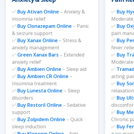
page
page
✅
Buy Ativan Online
– Anxiety &
✅
Buy Hy
insomnia relief
Moderate 
✅
Buy Clonazepam Online
– Panic
✅
Buy Ox
& seizure support
pain man
✅
Buy Xanax Online
– Stress &
✅
Buy Pe
anxiety management
fever relie
✅
Green Xanax Bars
– Extended
✅
Buy Tr
anxiety relief
Moderate 
✅
Buy Ambien Online
– Sleep aid
✅
Tramad
✅
Buy Ambien CR Online
–
acting pai
Insomnia treatment
✅
Buy So
✅
Buy Lunesta Online
– Sleep
relaxation
disorders
✅
Buy Ul
✅
Buy Restoril Online
– Sedative
discomfo
support
✅
Buy Me
✅
Buy Zolpidem Online
– Quick
Chronic p
sleep induction
✅
Buy Fen
✅
Buy Klonopin Online
– Anti-
pain man