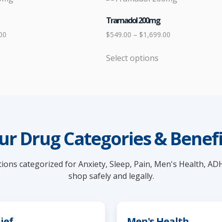
Tramadol 200mg
Price
Price
00
$
549.00
–
$
1,699.00
range:
range:
Select options
$449.00
$549.00
This
through
through
product
$1,599.00
$1,699.00
has
multiple
variants.
The
ur Drug Categories & Benefi
options
may
ions categorized for Anxiety, Sleep, Pain, Men's Health, AD
be
shop safely and legally.
chosen
on
the
product
ief
Men's Health