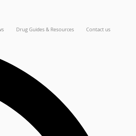
ws
Drug Guides & Resources
Contact us