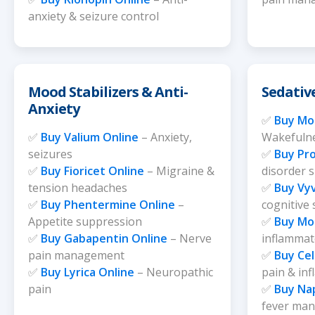
anxiety & seizure control
Mood Stabilizers & Anti-
Sedativ
Anxiety
✅
Buy Mod
✅
Buy Valium Online
– Anxiety,
Wakefulne
seizures
✅
Buy Pro
✅
Buy Fioricet Online
– Migraine &
disorder 
tension headaches
✅
Buy Vy
✅
Buy Phentermine Online
–
cognitive
Appetite suppression
✅
Buy Mo
✅
Buy Gabapentin Online
– Nerve
inflammato
pain management
✅
Buy Ce
✅
Buy Lyrica Online
– Neuropathic
pain & in
pain
✅
Buy Na
fever ma