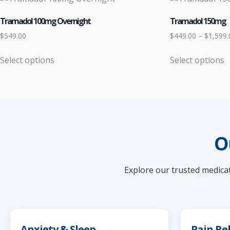
Tramadol 100mg Overnight
Tramadol 150mg
$
549.00
$
449.00
–
$
1,599.
Select options
Select options
This
This
product
product
has
has
multiple
multiple
variants.
variants.
The
The
O
options
options
may
may
Explore our trusted medicat
be
be
chosen
chosen
on
on
the
the
product
product
Anxiety & Sleep
Pain Rel