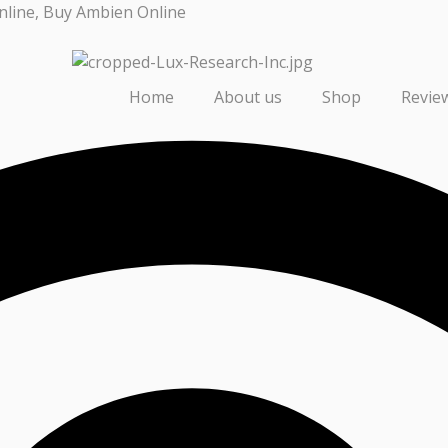
nline, Buy Ambien Online
Home
About us
Shop
Revie