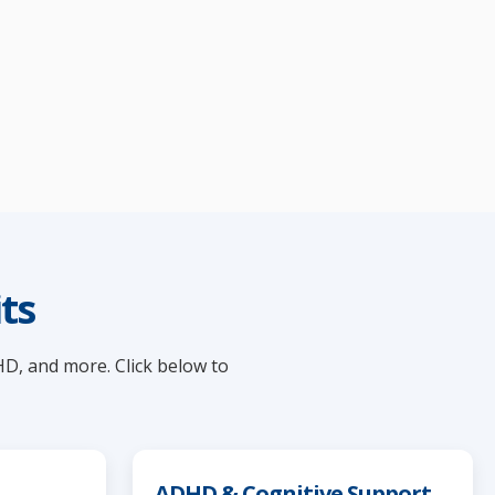
ts
HD, and more. Click below to
ADHD & Cognitive Support