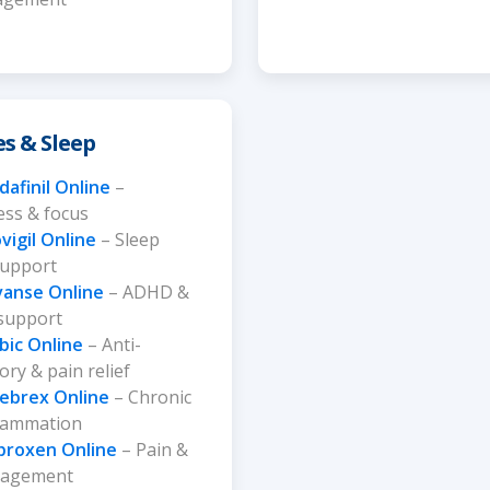
es & Sleep
afinil Online
–
ss & focus
vigil Online
– Sleep
support
vanse Online
– ADHD &
 support
bic Online
– Anti-
ry & pain relief
lebrex Online
– Chronic
flammation
proxen Online
– Pain &
nagement