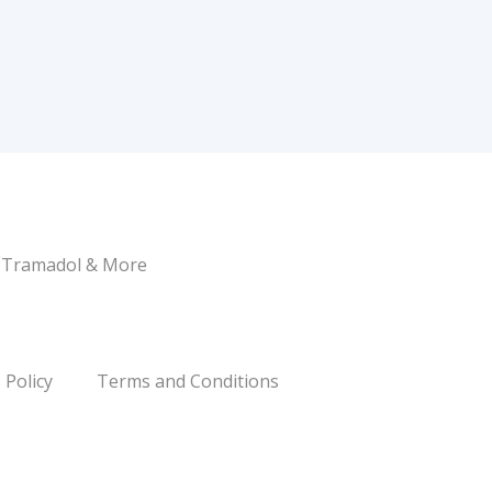
, Tramadol & More
 Policy
Terms and Conditions