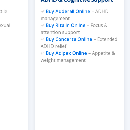
tile
✅
Buy Adderall Online
– ADHD
management
exual
✅
Buy Ritalin Online
– Focus &
attention support
✅
Buy Concerta Online
– Extended
ADHD relief
✅
Buy Adipex Online
– Appetite &
weight management